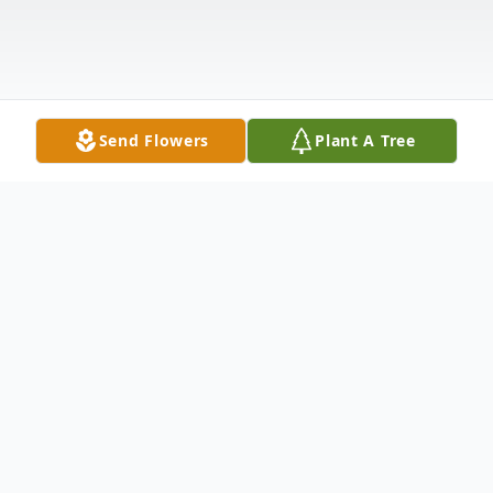
Send Flowers
Plant A Tree
Obituary
On January 21, 2026, Alice Marie Emery
died peacefully, surrounded by her family.