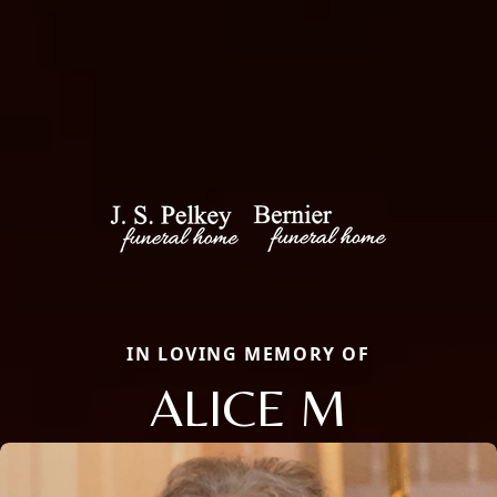
IN LOVING MEMORY OF
ALICE M