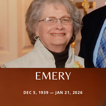
EMERY
DEC 5, 1939 — JAN 21, 2026