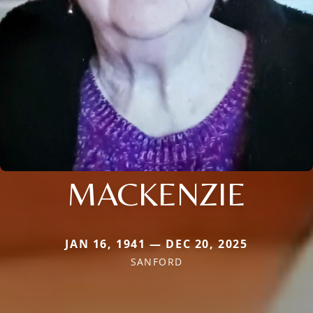
MACKENZIE
JAN 16, 1941 — DEC 20, 2025
SANFORD