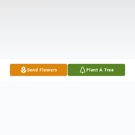
Send Flowers
Plant A Tree
Obituary