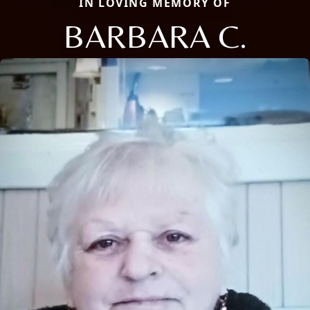
IN LOVING MEMORY OF
BARBARA C.