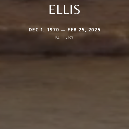
ELLIS
DEC 1, 1970 — FEB 25, 2025
KITTERY