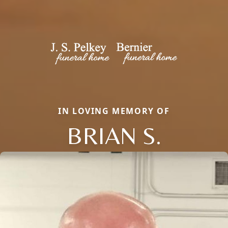
IN LOVING MEMORY OF
BRIAN S.