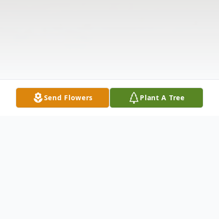
Send Flowers
Plant A Tree
Obituary