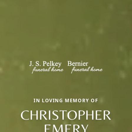
IN LOVING MEMORY OF
CHRISTOPHER
EMERY