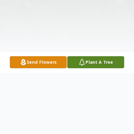
Send Flowers
Plant A Tree
Obituary