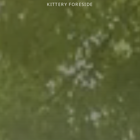
KITTERY FORESIDE