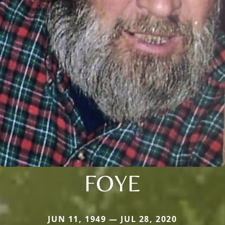
FOYE
JUN 11, 1949 — JUL 28, 2020