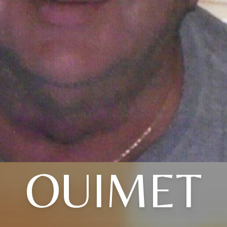
OUIMET