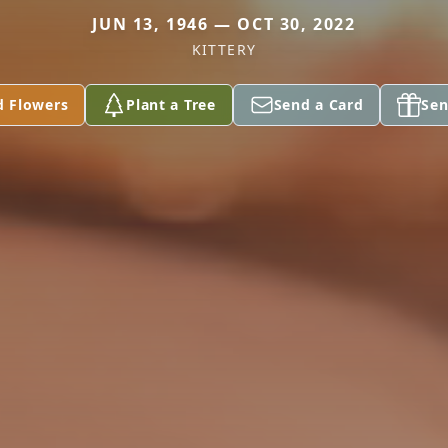
JUN 13, 1946 — OCT 30, 2022
KITTERY
d Flowers
Plant a Tree
Send a Card
Sen