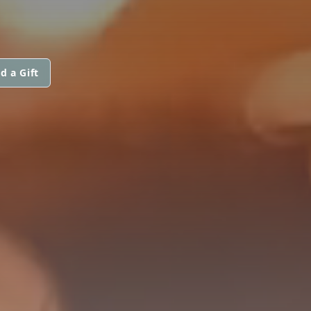
d a Gift