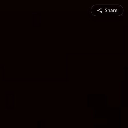
Share