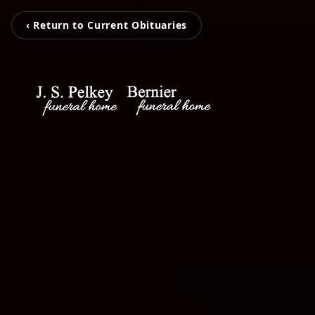
‹ Return to Current Obituaries