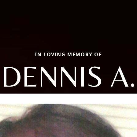
IN LOVING MEMORY OF
DENNIS A.