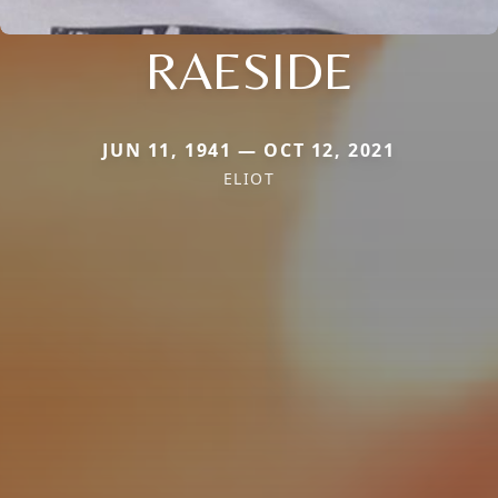
RAESIDE
JUN 11, 1941 — OCT 12, 2021
ELIOT