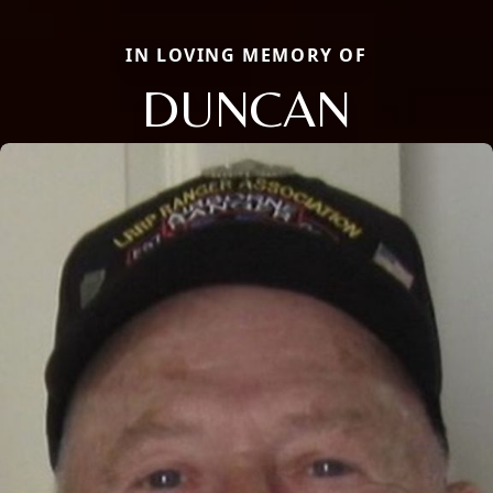
IN LOVING MEMORY OF
DUNCAN