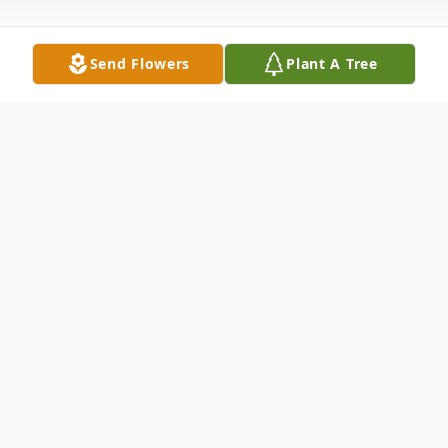
Send Flowers
Plant A Tree
Obituary
Duncan Raeside of Eliot, Maine passed
away on October 12, 2021. He was born on
June11, 1941. He graduated from Eliot
High School in 1960, attended the