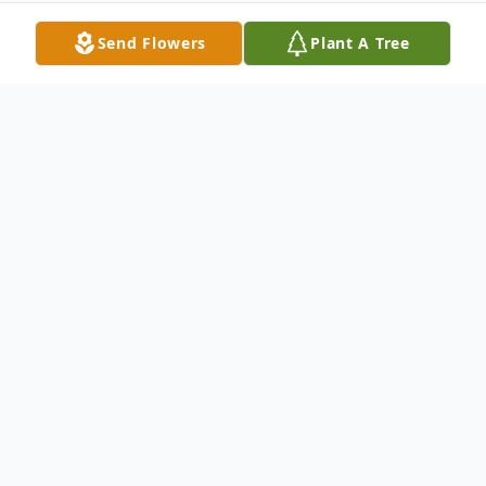
Send Flowers
Plant A Tree
Obituary
Dustin D. Lee 68 of Eliot Maine died
peacefully Wednesday, May 3rd 2023 with
his loving wife Linda of 44 years by his side.
Dustin was born April 20th, 1955 in Eliot