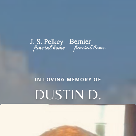
IN LOVING MEMORY OF
DUSTIN D.