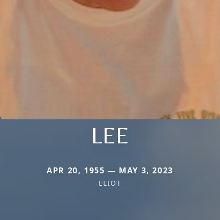
LEE
APR 20, 1955 — MAY 3, 2023
ELIOT