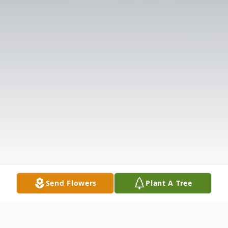
Send Flowers
Plant A Tree