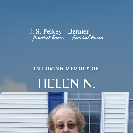
IN LOVING MEMORY OF
HELEN N.