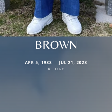
BROWN
APR 5, 1938 — JUL 21, 2023
KITTERY