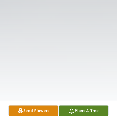
Send Flowers
Plant A Tree