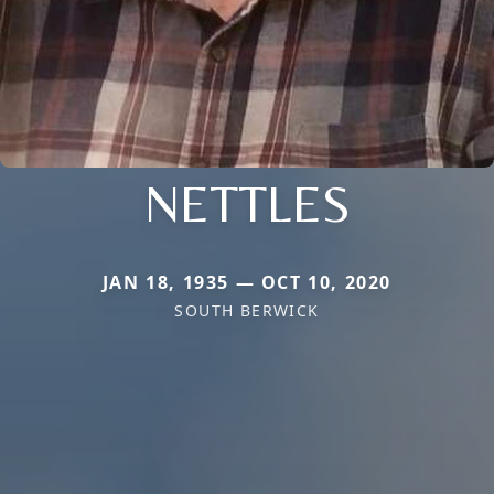
NETTLES
JAN 18, 1935 — OCT 10, 2020
SOUTH BERWICK