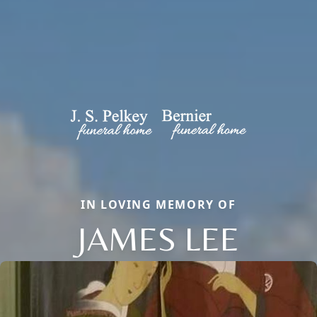
IN LOVING MEMORY OF
JAMES LEE