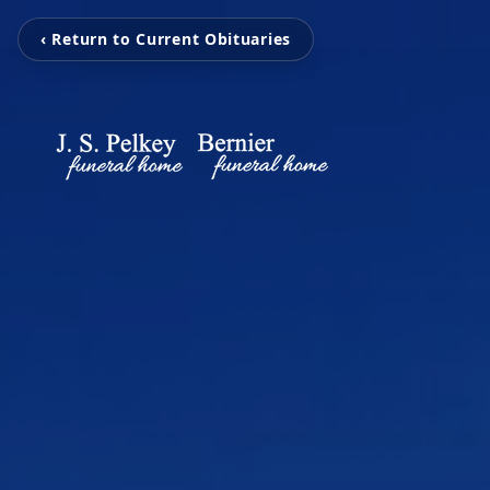
‹ Return to Current Obituaries