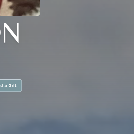
ON
d a Gift