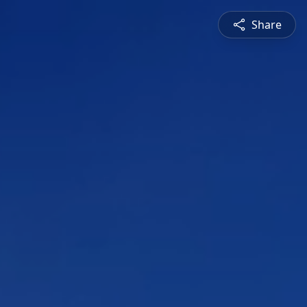
Share