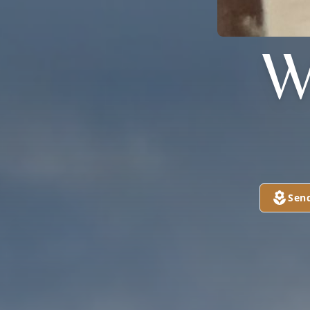
W
Sen