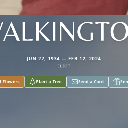
ALKINGT
JUN 22, 1934 — FEB 12, 2024
ELIOT
d Flowers
Plant a Tree
Send a Card
Sen