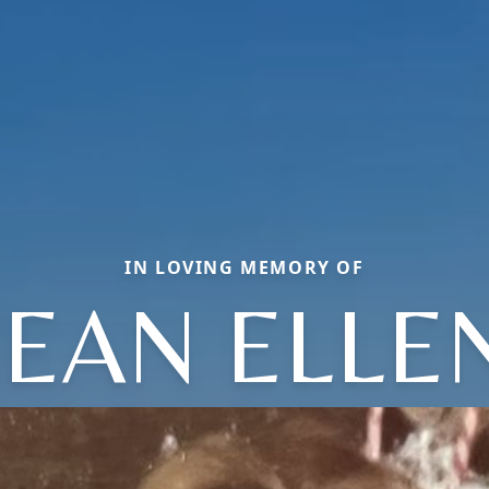
IN LOVING MEMORY OF
JEAN ELLE