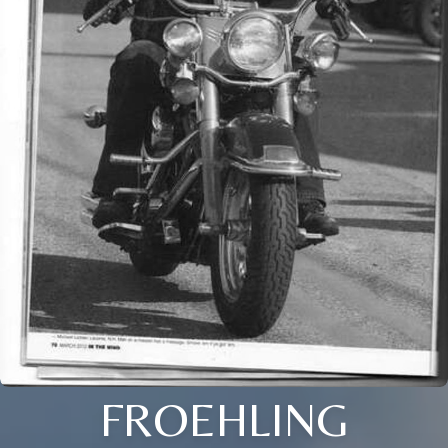
FROEHLING