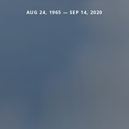
AUG 24, 1965 — SEP 14, 2020