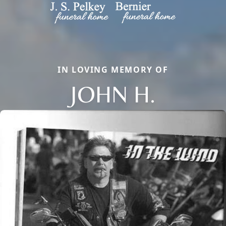
IN LOVING MEMORY OF
JOHN H.