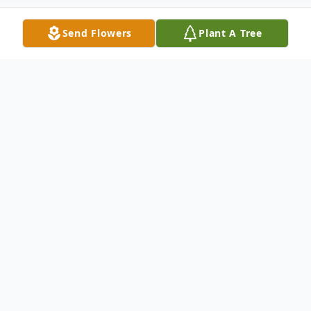
Send Flowers
Plant A Tree
Obituary
Dover, NH - John H. Froehling of Ossipee,
NH passed away on Monday, September
th
14
, 2020. The world became a little bit
sadder that day. After a 3 week-long battle