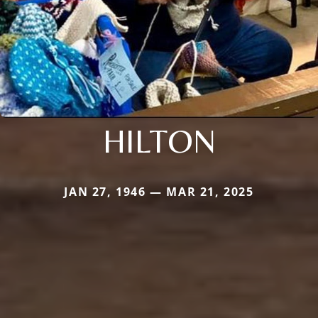
HILTON
JAN 27, 1946 — MAR 21, 2025