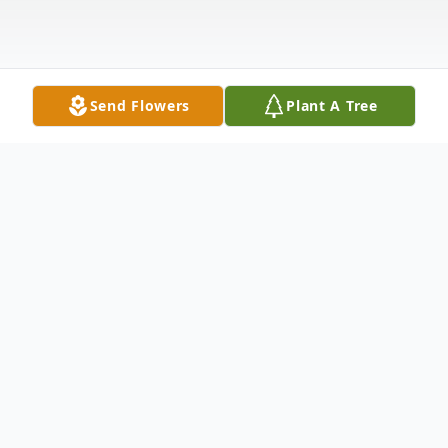
Send Flowers
Plant A Tree
Obituary
Joyce A. (Wilson) Hilton, 79, of South
Berwick, Maine, died unexpectedly on