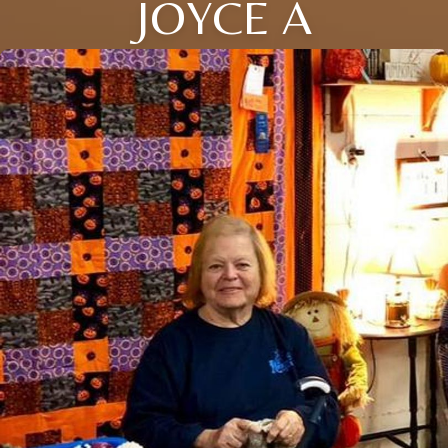
JOYCE A