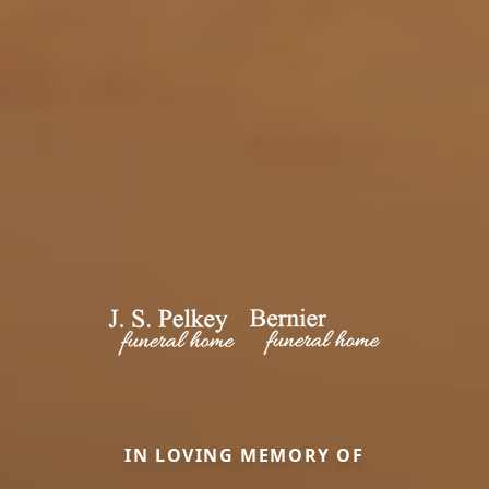
IN LOVING MEMORY OF