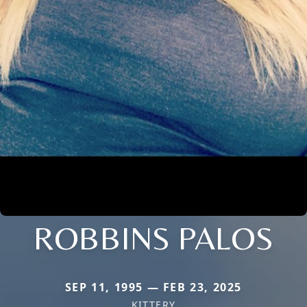
ROBBINS PALOS
SEP 11, 1995 — FEB 23, 2025
KITTERY