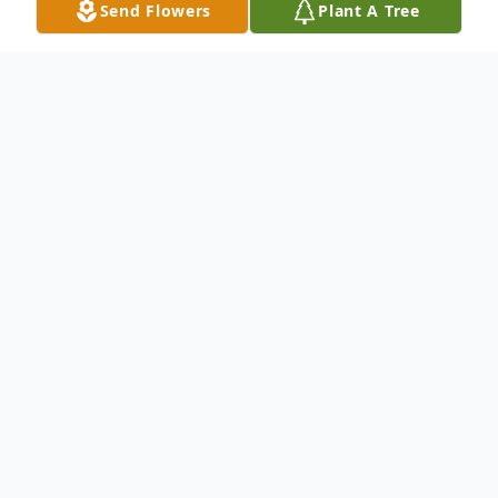
Send Flowers
Plant A Tree
Obituary
Kittery-Kayla Elizabeth Robbins Palos 29,
of Old Dennett Road South in Kittery,
passed away at the age of 29, on February
23, 2025
Born on September 11, 1995 in York, Maine