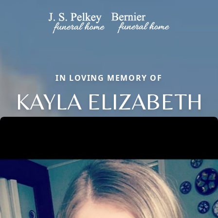
IN LOVING MEMORY OF
KAYLA ELIZABETH