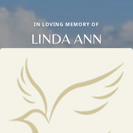
IN LOVING MEMORY OF
LINDA ANN