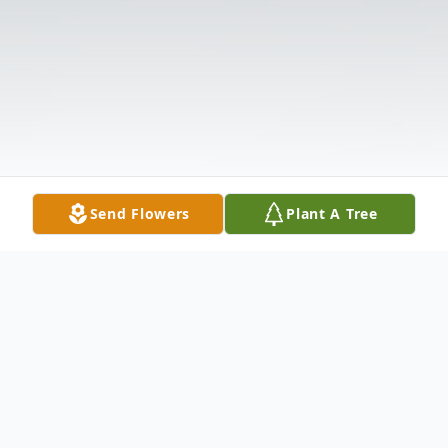
Send Flowers
Plant A Tree
Obituary