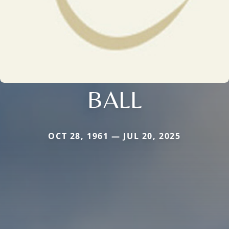
BALL
OCT 28, 1961 — JUL 20, 2025