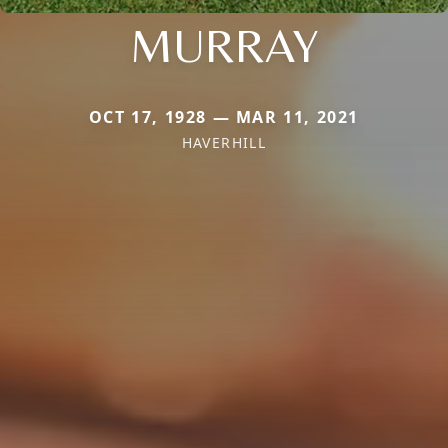
MURRAY
OCT 17, 1928 — MAR 11, 2021
HAVERHILL