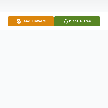
Send Flowers
Plant A Tree
Obituary
Haverhill, MA - Maija Lakstigala Murray
passed away peacefully on March 11, 2021
at the age of 92 due to a chronic illness.