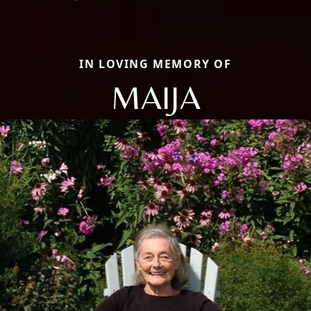
IN LOVING MEMORY OF
MAIJA