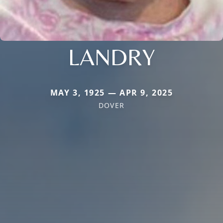
LANDRY
MAY 3, 1925 — APR 9, 2025
DOVER