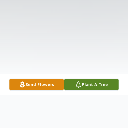
Send Flowers
Plant A Tree