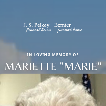
IN LOVING MEMORY OF
MARIETTE "MARIE"