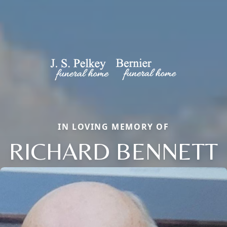
IN LOVING MEMORY OF
RICHARD BENNETT