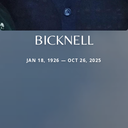
BICKNELL
JAN 18, 1926 — OCT 26, 2025