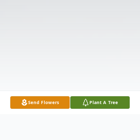
Send Flowers
Plant A Tree