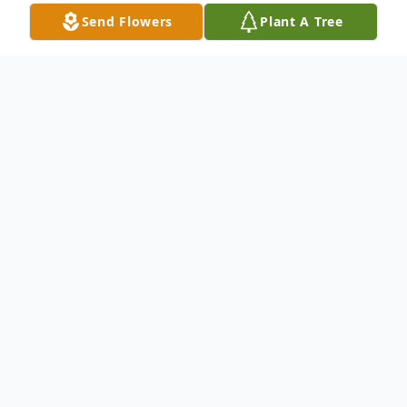
Send Flowers
Plant A Tree
Obituary
PORTSMOUTH, NH
Robert William Perham, 95, died peacefully
on January 22, 2021 at The Edgewood
Centre where he had resided since 2015.