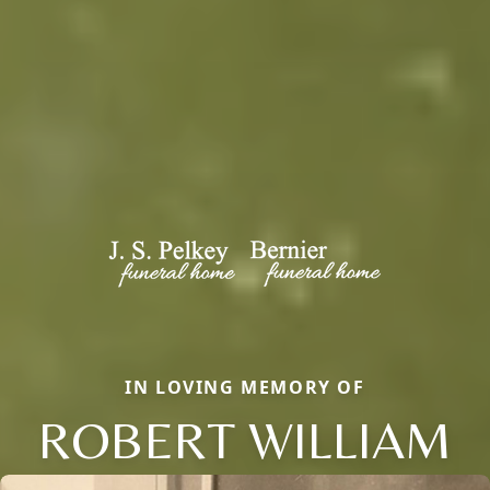
IN LOVING MEMORY OF
ROBERT WILLIAM