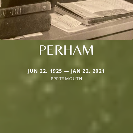
PERHAM
JUN 22, 1925 — JAN 22, 2021
PPRTSMOUTH