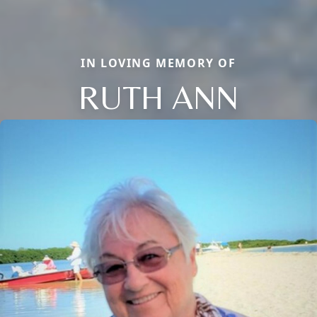
IN LOVING MEMORY OF
RUTH ANN