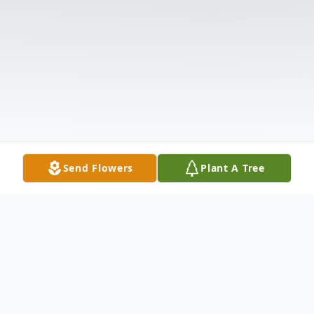
Send Flowers
Plant A Tree
Obituary