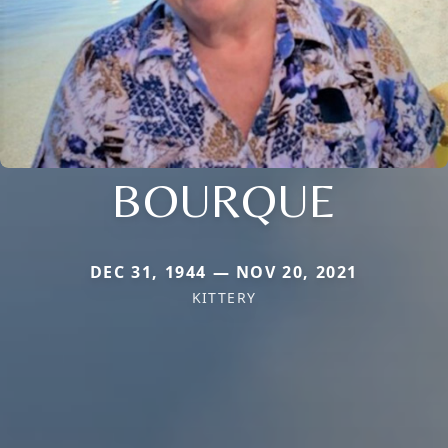
BOURQUE
DEC 31, 1944 — NOV 20, 2021
KITTERY