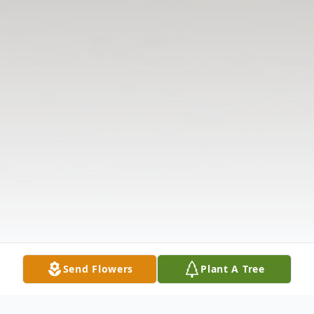
Send Flowers
Plant A Tree