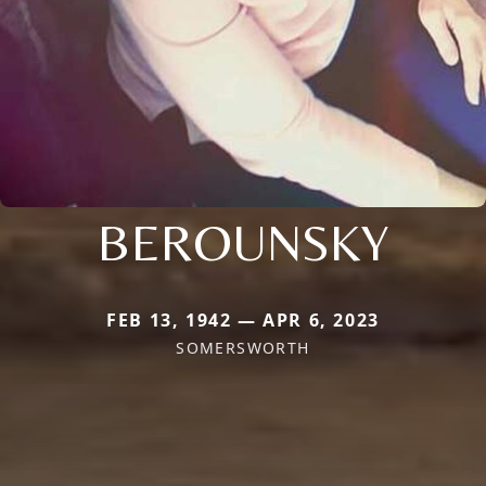
BEROUNSKY
FEB 13, 1942 — APR 6, 2023
SOMERSWORTH