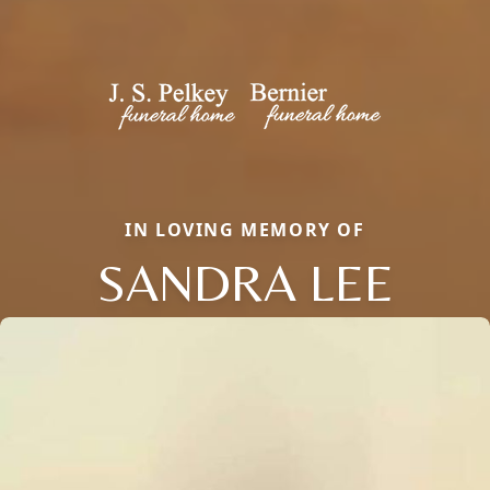
IN LOVING MEMORY OF
SANDRA LEE