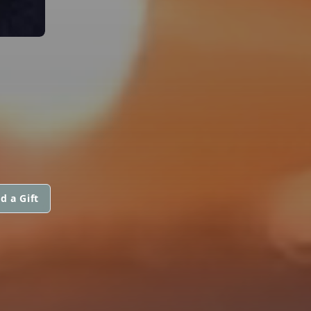
d a Gift