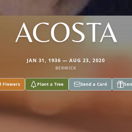
ACOSTA
JAN 31, 1936 — AUG 23, 2020
BERWICK
d Flowers
Plant a Tree
Send a Card
Sen