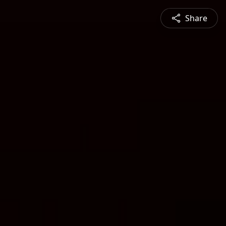
Share