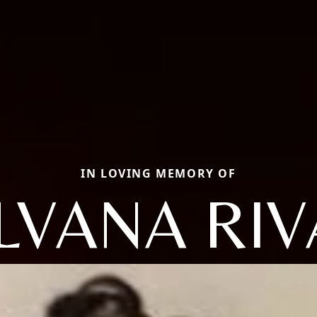
IN LOVING MEMORY OF
ILVANA RIV