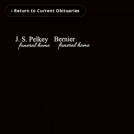
‹ Return to Current Obituaries