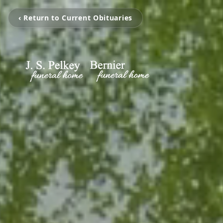
‹ Return to Current Obituaries