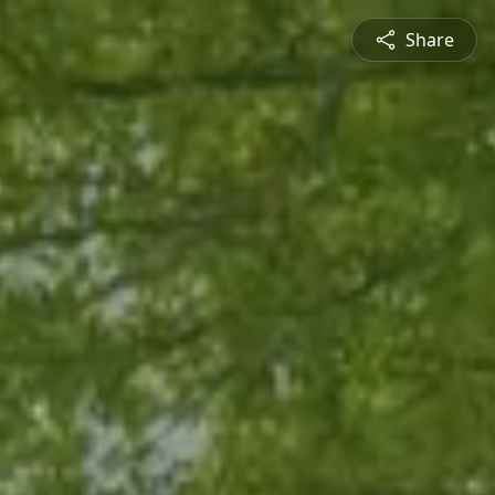
Share