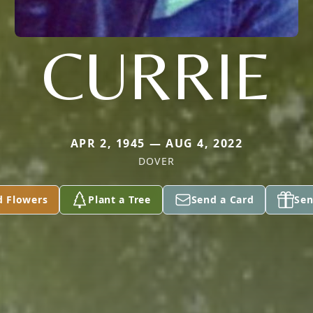
CURRIE
APR 2, 1945 — AUG 4, 2022
DOVER
d Flowers
Plant a Tree
Send a Card
Sen