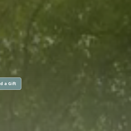
d a Gift