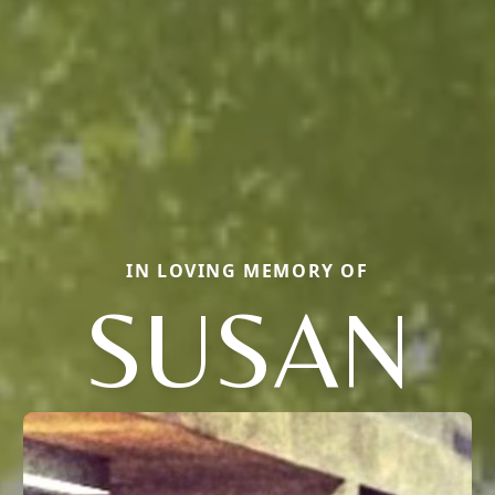
IN LOVING MEMORY OF
SUSAN