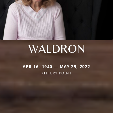
WALDRON
APR 16, 1940 — MAY 29, 2022
KITTERY POINT