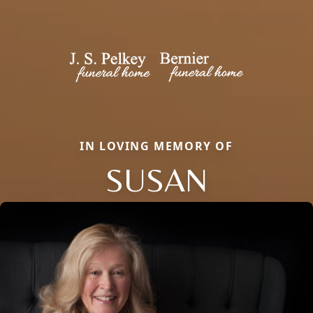
IN LOVING MEMORY OF
SUSAN