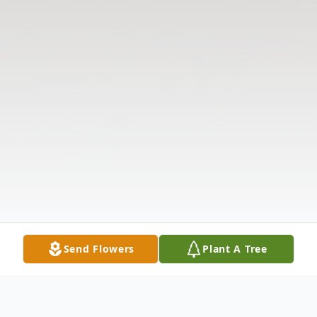
Send Flowers
Plant A Tree