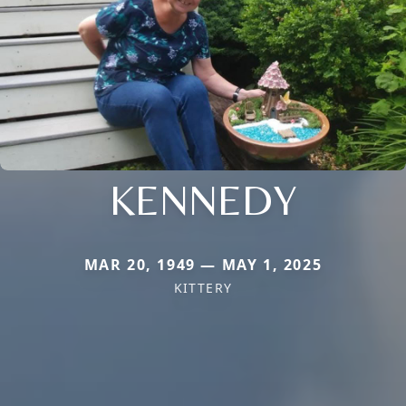
KENNEDY
MAR 20, 1949 — MAY 1, 2025
KITTERY