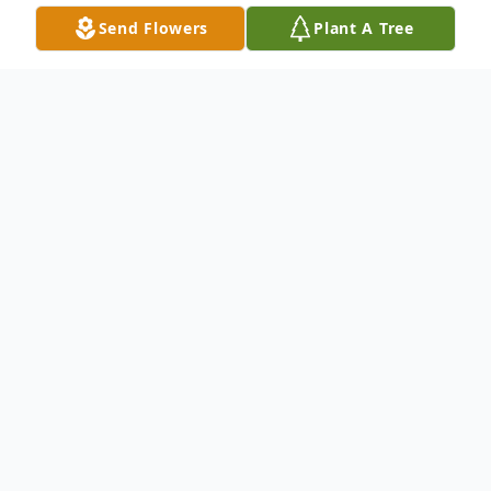
Send Flowers
Plant A Tree
Obituary
Kittery, Maine - Beloved wife, mother, and
grammy, Teresa L. (Gould) Kennedy went
to be with her Savior on May 1st, 2025.
Terri was born to Charles and Phyllis Gould
on March 20th, 1949 in New Brunswick,