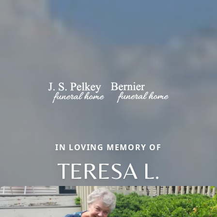
IN LOVING MEMORY OF
TERESA L.