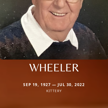
WHEELER
SEP 19, 1927 — JUL 30, 2022
KITTERY