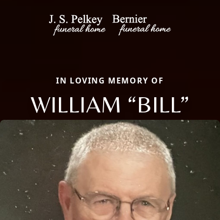
IN LOVING MEMORY OF
WILLIAM “BILL”