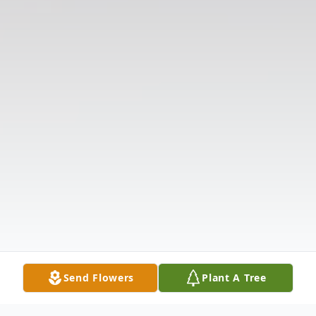
Send Flowers
Plant A Tree